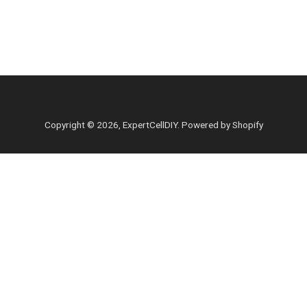
Copyright © 2026,
ExpertCellDIY
.
Powered by Shopify