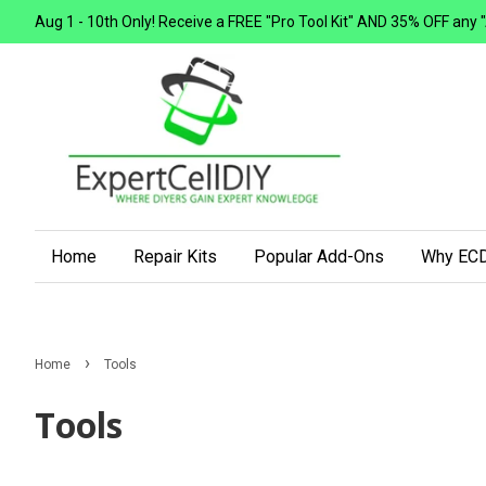
Aug 1 - 10th Only! Receive a FREE "Pro Tool Kit" AND 35% OFF any "Add
Home
Repair Kits
Popular Add-Ons
Why ECD
›
Home
Tools
Tools