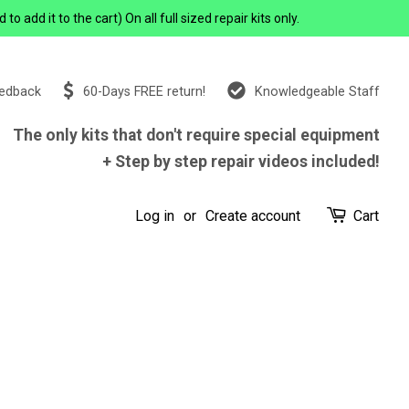
add it to the cart) On all full sized repair kits only.
eedback
60-Days FREE return!
Knowledgeable Staff
The only kits that don't require special equipment
+ Step by step repair videos included!
Log in
or
Create account
Cart