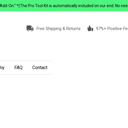
-On.” *(The Pro Tool Kit is automatically included on our end. No need to 
Free Shipping & Returns
97%+ Positive F
iy
FAQ
Contact