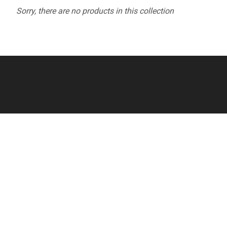
Sorry, there are no products in this collection